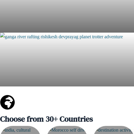
The First Descent Rafting Expedition – 210+ KM of Pure
Adventure & Impact
Join 5 Days "Agumbe Range"- The Ultimate Rainforest
Edition
Choose from 30+ Countries