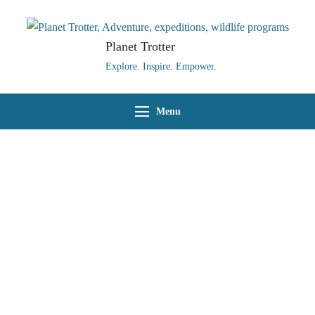
Planet Trotter
Explore. Inspire. Empower.
Menu