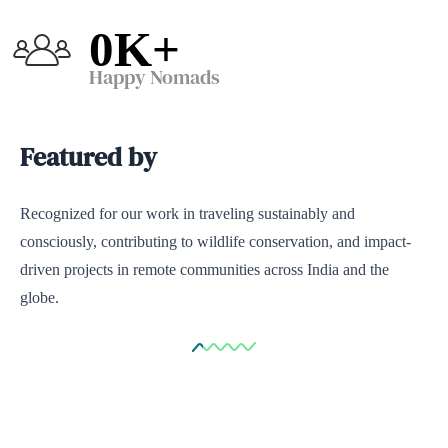
0
K+
Happy Nomads
Featured by
Recognized for our work in traveling sustainably and
consciously, contributing to wildlife conservation, and impact-
driven projects in remote communities across India and the
globe.