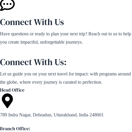
Connect With Us
Have questions or ready to plan your next trip? Reach out to us to help
you create impactful, unforgettable journeys.
Connect With Us:
Let us guide you on your next travel for impact: with programs around
the globe, where every journey is curated to perfection.
Head Office
789 Indra Nagar, Dehradun, Uttarakhand, India 248001
Branch Office: