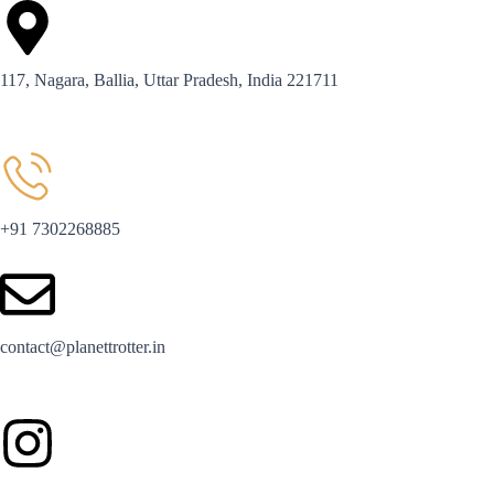
117, Nagara, Ballia, Uttar Pradesh, India 221711
+91 7302268885
contact@planettrotter.in