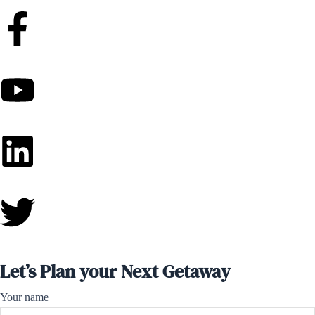
Let’s Plan your Next Getaway
Your name