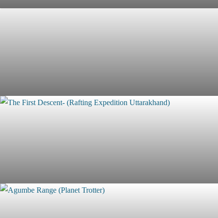
Mount Kilimanjaro Trek (Marangu Route - 5 Days)
Morocco Uncharted - Join 10 Days self Drive Expedition
with Planet Trotter