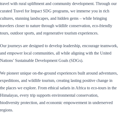
travel with rural upliftment and community development. Through our
curated Travel for Impact SDG programs, we immerse you in rich
cultures, stunning landscapes, and hidden gems – while bringing
travelers closer to nature through wildlife conservation, eco-friendly
tours, outdoor sports, and regenerative tourism experiences.
Our journeys are designed to develop leadership, encourage teamwork,
and empower local communities, all while aligning with the United
Nations’ Sustainable Development Goals (SDGs).
We pioneer unique on-the-ground experiences built around adventures,
expeditions, and wildlife tourism, creating lasting positive change in
the places we explore. From ethical safaris in Africa to eco-tours in the
Himalayas, every trip supports environmental conservation,
biodiversity protection, and economic empowerment in underserved
regions.