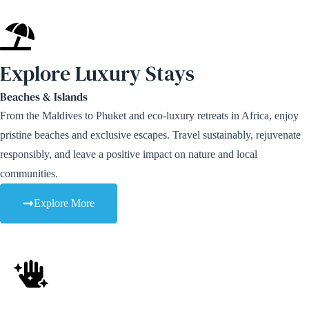
Explore Luxury Stays
Beaches & Islands
From the Maldives to Phuket and eco-luxury retreats in Africa, enjoy
pristine beaches and exclusive escapes. Travel sustainably, rejuvenate
responsibly, and leave a positive impact on nature and local
communities.
Explore More