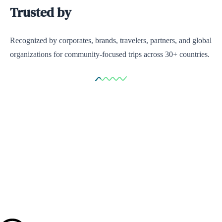
Trusted by
Recognized by corporates, brands, travelers, partners, and global
organizations for community-focused trips across 30+ countries.