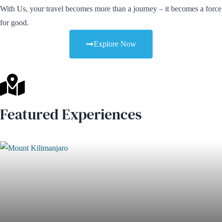
With Us, your travel becomes more than a journey – it becomes a force
for good.
Explore Now
Featured Experiences