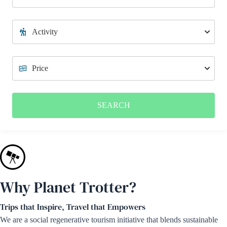
SEARCH
Why Planet Trotter?
Trips that Inspire, Travel that Empowers
We are a social regenerative tourism initiative that blends sustainable