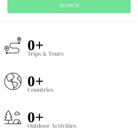
SEARCH
0
+
Trips & Tours
0
+
Countries
0
+
Outdoor Activities