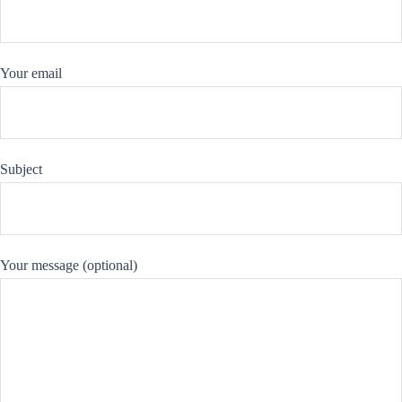
Your email
Subject
Your message (optional)