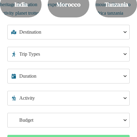
India
Morocco
Tanzania
🌊 Ultimate 75KM Ganga River Rafting from Devprayag to
Rishikesh – Conquer the Rapids!